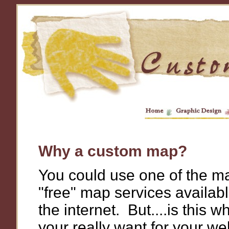
Why a custom map?
You could use one of the m
"free" map services availab
the internet. But....is this w
your really want for your we