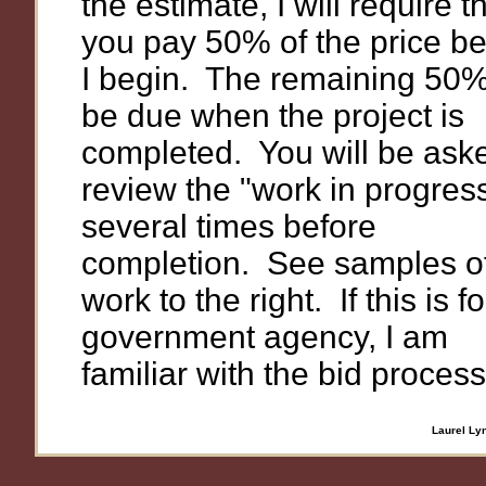
the estimate, I will require t
you pay 50% of the price be
I begin. The remaining 50% 
be due when the project is
completed. You will be ask
review the "work in progres
several times before
completion. See samples o
work to the right. If this is fo
government agency, I am
familiar with the bid process
Laurel Lyn