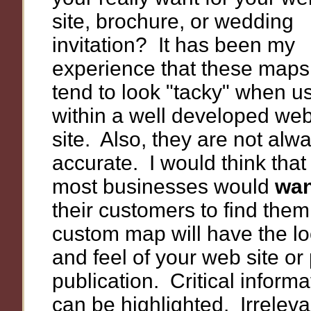
site, brochure, or wedding
invitation? It has been my
experience that these maps
tend to look "tacky" when u
within a well developed we
site. Also, they are not alw
accurate. I would think that
most businesses would
wan
their customers to find them
custom map will have the l
and feel of your web site or 
publication. Critical informa
can be highlighted. Irreleva