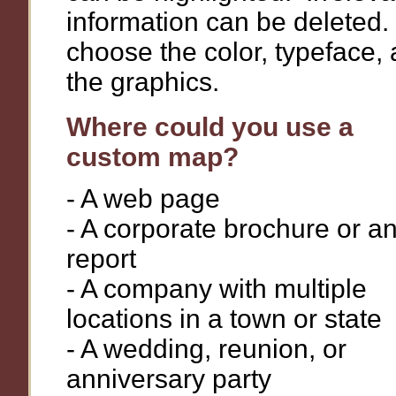
information can be deleted
choose the color, typeface,
the graphics.
Where could you use a
custom map?
- A web page
- A corporate brochure or a
report
- A company with multiple
locations in a town or state
- A wedding, reunion, or
anniversary party