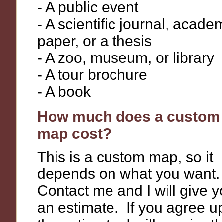
- A public event
- A scientific journal, acade
paper, or a thesis
- A zoo, museum, or library
- A tour brochure
- A book
How much does a custom
map cost?
This is a custom map, so it
depends on what you want
Contact me and I will give 
an estimate. If you agree 