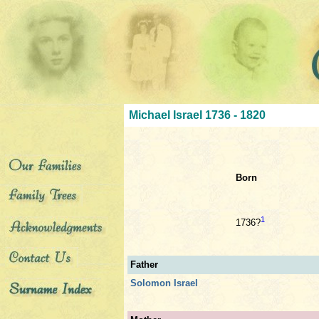
Michael Israel 1736 - 1820
Born
1
1736?
Father
Solomon Israel