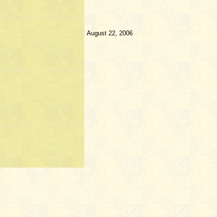
August 22, 2006