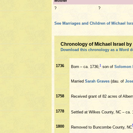
Mother
?
?
See Marriages and Children of Michael Isra
Chronology of Michael Israel b
Download this chronology as a Word 
1736
1
Born – ca. 1736;
son of
Solomon 
Married
Sarah Graves
(dau. of
Jos
1758
Received grant of 82 acres of Albe
1778
Settled at Wilkes County, NC – ca.
1800
Removed to Buncombe County, NC