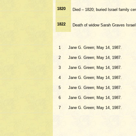
1820
Died – 1820; buried Israel family 
1822
Death of widow Sarah Graves Israel
1
Jane G. Green; May 14, 1987.
2
Jane G. Green; May 14, 1987.
3
Jane G. Green; May 14, 1987.
4
Jane G. Green; May 14, 1987.
5
Jane G. Green; May 14, 1987.
6
Jane G. Green; May 14, 1987.
7
Jane G. Green; May 14, 1987.