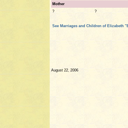
Mother
?
?
See Marriages and Children of Elizabeth "
August 22, 2006