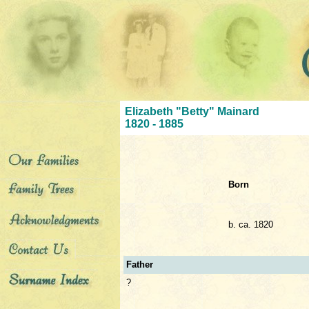
Elizabeth "Betty" Mainard
1820 - 1885
Born
b. ca. 1820
Father
?