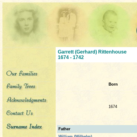
Garrett (Gerhard) Rittenhouse
1674 - 1742
Born
1674
Father
William (Wilhelm)