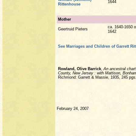
1644
Rittenhouse
Mother
ca. 1640-1650 o
Geertruid Pieters
1642
See Marriages and Children of Garrett Ri
Rowland, Olive Barrick
,
An ancestral chart
County, New Jersey : with Mattison, Bonham
Richmond: Garrett & Massie, 1935, 245 pgs
February 24, 2007