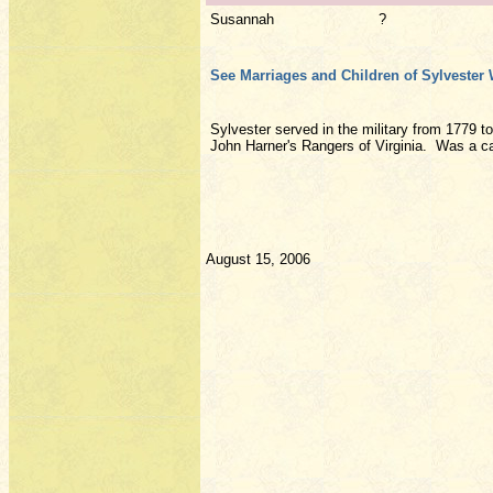
Susannah
?
See Marriages and Children of Sylvester 
Sylvester served in the military from 1779 t
John Harner's Rangers of Virginia. Was a cap
August 15, 2006