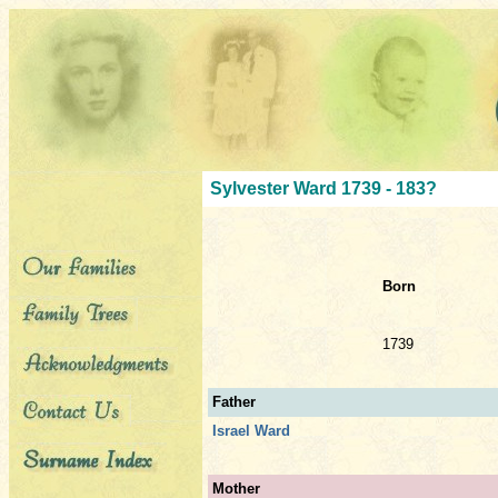
Sylvester Ward 1739 - 183?
Born
1739
Father
Israel Ward
Mother