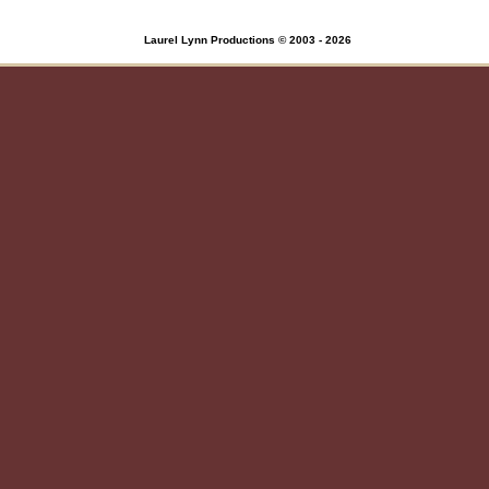
Laurel Lynn Productions © 2003 - 2026