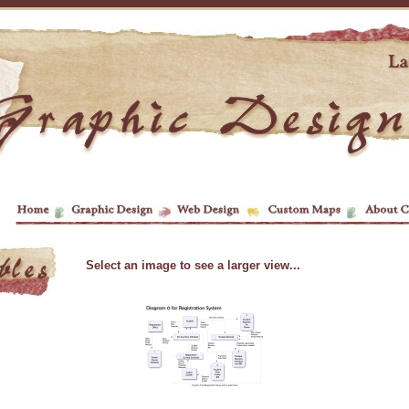
Select an image to see a larger view...