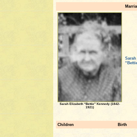
Marria
Sarah
“Bett
Sarah Elizabeth “Bettie” Kennedy (1842-
1921)
Children
Birth