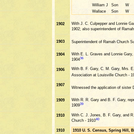
William J
Son
W
Wallace
Son
W
With J. C. Culpepper and Lonnie Ga
1902
1902; also superintendent of Rama
1903
Superintendent of Ramah Church S
With E. L. Graves and Lonnie Gary,
1904
36
1904
With B. F. Gary, C. M. Gary, Mrs. E
1906
Association at Louisville Church - 1
1907
Witnessed the application of sister
With R. R. Gary and B. F. Gary, rep
1909
39
1909
With C. J. Jones, B. F. Gary, and 
1910
40
Church - 1910
1910
1910 U. S. Census, Spring Hill,