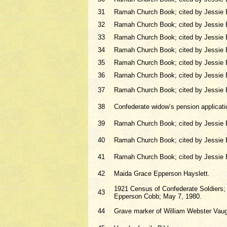
31
Ramah Church Book; cited by Jessie 
32
Ramah Church Book; cited by Jessie 
33
Ramah Church Book; cited by Jessie 
34
Ramah Church Book; cited by Jessie 
35
Ramah Church Book; cited by Jessie 
36
Ramah Church Book; cited by Jessie 
37
Ramah Church Book; cited by Jessie 
38
Confederate widow’s pension applicati
39
Ramah Church Book; cited by Jessie 
40
Ramah Church Book; cited by Jessie 
41
Ramah Church Book; cited by Jessie 
42
Maida Grace Epperson Hayslett.
1921 Census of Confederate Soldiers; c
43
Epperson Cobb; May 7, 1980.
44
Grave marker of William Webster Vau