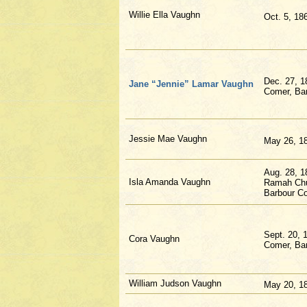
Willie Ella Vaughn
Oct. 5, 18
Dec. 27, 1
Jane “Jennie” Lamar Vaughn
Comer, Bar
Jessie Mae Vaughn
May 26, 1
Aug. 28, 1
Isla Amanda Vaughn
Ramah Chu
Barbour Co
Sept. 20, 
Cora Vaughn
Comer, Bar
William Judson Vaughn
May 20, 1