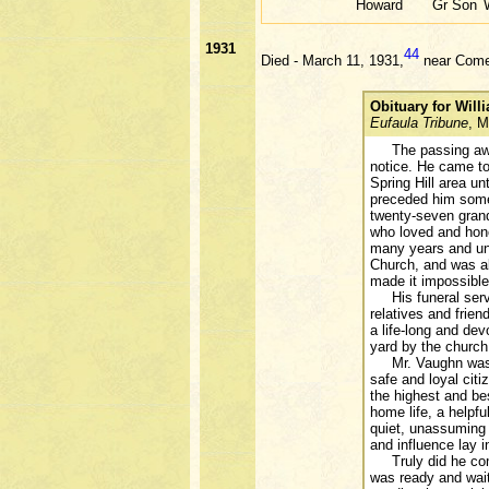
Howard
Gr Son
1931
44
Died - March 11, 1931,
near Comer
Obituary for Wil
Eufaula Tribune
, M
The passing away
notice. He came to
Spring Hill area un
preceded him some 
twenty-seven grand
who loved and hono
many years and unt
Church, and was al
made it impossible 
His funeral servic
relatives and frie
a life-long and dev
yard by the church
Mr. Vaughn was a g
safe and loyal cit
the highest and bes
home life, a helpf
quiet, unassuming a
and influence lay 
Truly did he come 
was ready and wait