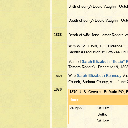
Birth of son(?) Eddie Vaughn - Octo
Death of son(?) Eddie Vaughn - Oct
1868
Death of wife Jane Lamar Rogers V
With W. M. Davis, T. J. Florence, J
Baptist Association at Cowikee Chu
Married
Sarah Elizabeth “Bettie”
Tamara Rogers) - December 9, 1868
Wife
Sarah Elizabeth Kennedy
Vau
1869
Church, Barbour County, AL - June 
1870
1870 U. S. Census, Eufaula PO, 
Name
Vaughn
William
Bettie
William