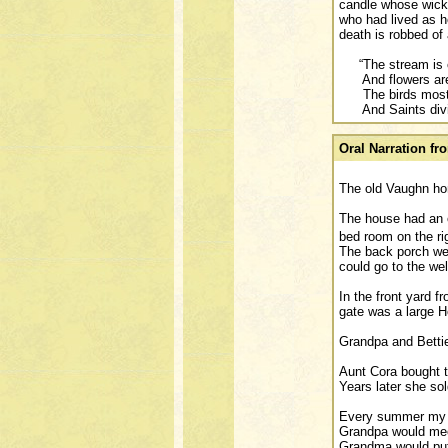
candle whose wick 
who had lived as he
death is robbed of 
“The stream is ca
And flowers are 
The birds most m
And Saints divin
Oral Narration f
The old Vaughn ho
The house had an o
bed room on the ri
The back porch wen
could go to the wel
In the front yard f
gate was a large Ho
Grandpa and Bettie
Aunt Cora bought th
Years later she so
Every summer my mo
Grandpa would meet
Grandma would put 