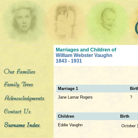
Marriages and Children of
William Webster Vaughn
1843 - 1931
Marriage 1
Birt
Jane Lamar Rogers
?
Children
Birth
Eddie Vaughn
October 