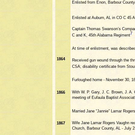
Enlisted from Enon, Barbour Count
Enlisted at Auburn, AL in CO C 45 A
Captain Thomas Swanson’s Compan
7
C and K, 45th Alabama Regiment
At time of enlistment, was described 
1864
Received gun wound through the thro
CSA; disability certificate from St
Furloughed home - November 30, 1
With W. P. Gary, J. C. Brown, J. A.
1866
meeting of Eufaula Baptist Associat
Married Jane “Jannie” Lamar Roger
Wife Jane Lamar Rogers Vaughn rece
1867
Church, Barbour County, AL - July 