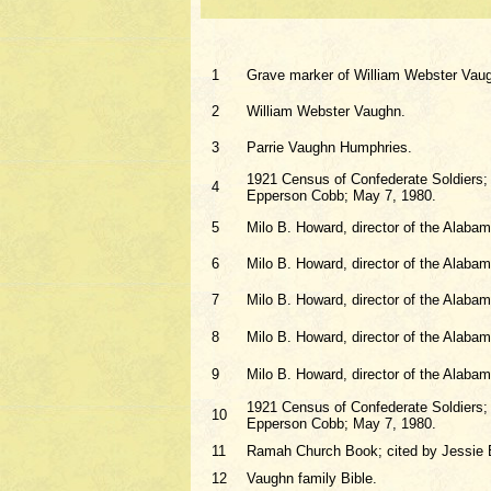
1
Grave marker of William Webster Vau
2
William Webster Vaughn.
3
Parrie Vaughn Humphries.
1921 Census of Confederate Soldiers; c
4
Epperson Cobb; May 7, 1980.
5
Milo B. Howard, director of the Alaba
6
Milo B. Howard, director of the Alaba
7
Milo B. Howard, director of the Alaba
8
Milo B. Howard, director of the Alaba
9
Milo B. Howard, director of the Alaba
1921 Census of Confederate Soldiers; c
10
Epperson Cobb; May 7, 1980.
11
Ramah Church Book; cited by Jessie 
12
Vaughn family Bible.