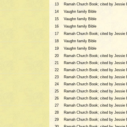
13
Ramah Church Book; cited by Jessie 
14
Vaughn family Bible
15
Vaughn family Bible
16
Vaughn family Bible
17
Ramah Church Book; cited by Jessie 
18
Vaughn family Bible
19
Vaughn family Bible
20
Ramah Church Book; cited by Jessie 
21
Ramah Church Book; cited by Jessie 
22
Ramah Church Book; cited by Jessie 
23
Ramah Church Book; cited by Jessie 
24
Ramah Church Book; cited by Jessie 
25
Ramah Church Book; cited by Jessie 
26
Ramah Church Book; cited by Jessie 
27
Ramah Church Book; cited by Jessie 
28
Ramah Church Book; cited by Jessie 
29
Ramah Church Book; cited by Jessie 
30
Ramah Church Book; cited by Jessie 