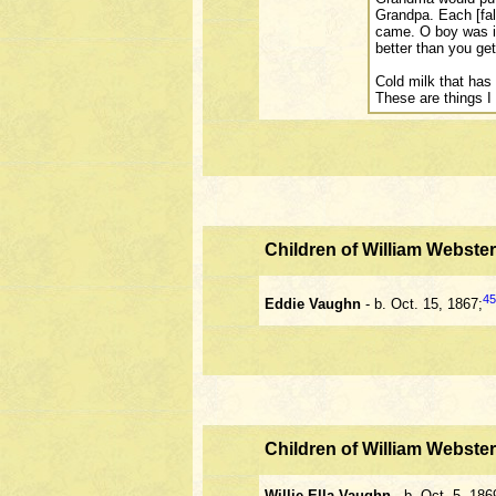
Grandpa. Each [fal
came. O boy was i
better than you get
Cold milk that has 
These are things I
Children of William Webst
45
Eddie Vaughn
- b. Oct. 15, 1867;
Children of William Webst
Willie Ella Vaughn
- b. Oct. 5, 186