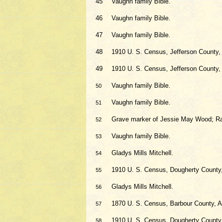
45
Vaughn family Bible.
46
Vaughn family Bible.
47
Vaughn family Bible.
48
1910 U. S. Census, Jefferson County
49
1910 U. S. Census, Jefferson County
Vaughn family Bible.
50
Vaughn family Bible.
51
Grave marker of Jessie May Wood; R
52
Vaughn family Bible.
53
Gladys Mills Mitchell.
54
1910 U. S. Census, Dougherty County
55
Gladys Mills Mitchell.
56
1870 U. S. Census, Barbour County, A
57
1910 U. S. Census, Dougherty County
58