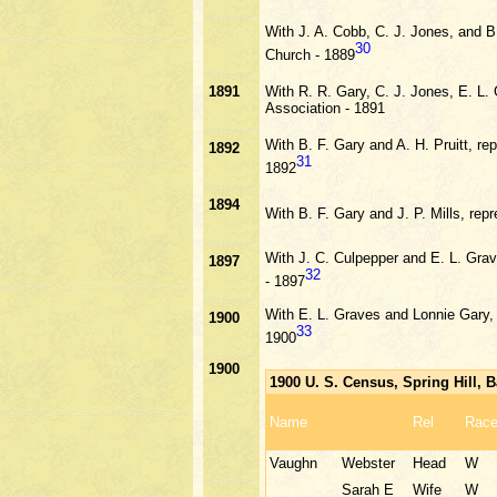
With J. A. Cobb, C. J. Jones, and B
30
Church - 1889
1891
With R. R. Gary, C. J. Jones, E. L.
Association - 1891
With B. F. Gary and A. H. Pruitt, r
1892
31
1892
1894
With B. F. Gary and J. P. Mills, re
With J. C. Culpepper and E. L. Gra
1897
32
- 1897
With E. L. Graves and Lonnie Gary, 
1900
33
1900
1900
1900 U. S. Census, Spring Hill,
Name
Rel
Rac
Vaughn
Webster
Head
W
Sarah E
Wife
W