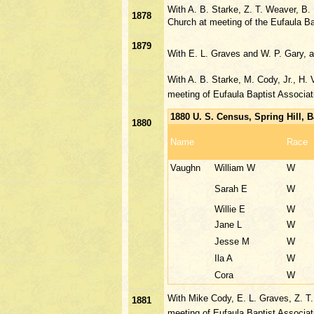
With A. B. Starke, Z. T. Weaver, B
1878
Church at meeting of the Eufaula Ba
1879
With E. L. Graves and W. P. Gary, 
With A. B. Starke, M. Cody, Jr., H.
meeting of Eufaula Baptist Associat
1880 U. S. Census, Spring Hill,
1880
Name
Race
Vaughn
William W
W
Sarah E
W
Willie E
W
Jane L
W
Jesse M
W
Ila A
W
Cora
W
With Mike Cody, E. L. Graves, Z. T
1881
meeting of Eufaula Baptist Associa