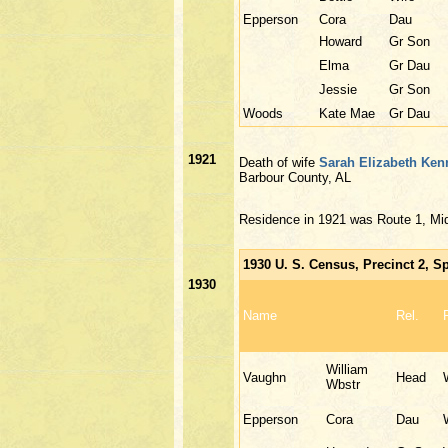
Epperson
Cora
Dau
Howard
Gr Son
Elma
Gr Dau
Jessie
Gr Son
Woods
Kate Mae
Gr Dau
1921
Death of wife
Sarah Elizabeth Ken
Barbour County, AL
Residence in 1921 was Route 1, Mi
1930 U. S. Census, Precinct 2, S
1930
Name
Rel.
William
Vaughn
Head
Wbstr
Epperson
Cora
Dau