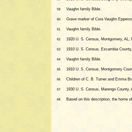
Vaughn family Bible.
59
Grave marker of Cora Vaughn Epperso
60
Vaughn family Bible.
61
1920 U. S. Census, Montgomery, AL;
62
1910 U. S. Census, Escambia County, 
63
Vaughn family Bible.
64
1910 U. S. Census, Montgomery Count
65
Children of C. B. Turner and Emma Br
66
1930 U. S. Census, Marengo County, 
67
Based on this description, the home o
68