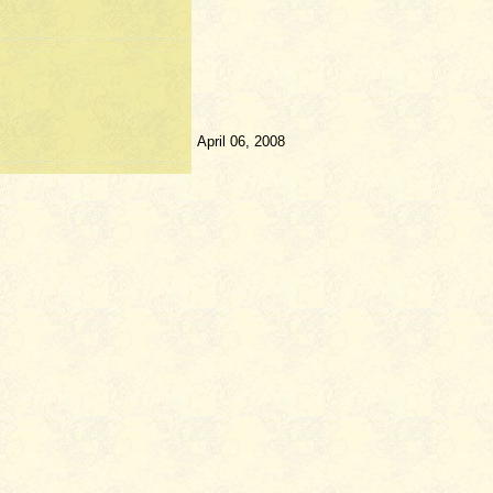
April 06, 2008