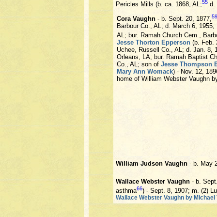
55
Pericles Mills (b. ca. 1868, AL;
d.
5
Cora Vaughn
- b. Sept. 20, 1877,
Barbour Co., AL; d. March 6, 1955,
AL; bur. Ramah Church Cem., Barbo
Jesse Thorton Epperson
(b. Feb. 
Uchee, Russell Co., AL; d. Jan. 8,
Orleans, LA; bur. Ramah Baptist Ch
Co., AL; son of
Jesse Thompson 
Mary Ann Womack
) - Nov. 12, 18
home of William Webster Vaughn b
William Judson Vaughn
- b. May 
Wallace Webster Vaughn
- b. Sept
66
asthma
) - Sept. 8, 1907; m. (2) L
Wallace Webster Vaughn by Michael V