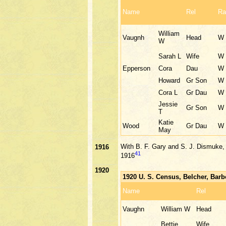
Name
Rel
Ra
William
Vaugnh
Head
W
W
Sarah L
Wife
W
Epperson
Cora
Dau
W
Howard
Gr Son
W
Cora L
Gr Dau
W
Jessie
Gr Son
W
T
Katie
Wood
Gr Dau
W
May
With B. F. Gary and S. J. Dismuke, 
1916
41
1916
1920
1920 U. S. Census, Belcher, Bar
Name
Rel
Vaughn
William W
Head
Bettie
Wife