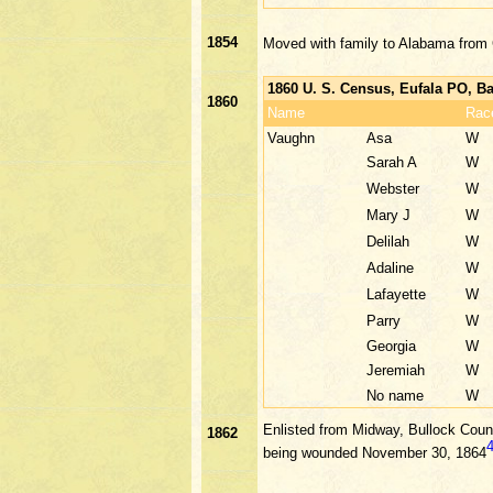
1854
Moved with family to Alabama from
1860 U. S. Census, Eufala PO, B
1860
Name
Rac
Vaughn
Asa
W
Sarah A
W
Webster
W
Mary J
W
Delilah
W
Adaline
W
Lafayette
W
Parry
W
Georgia
W
Jeremiah
W
No name
W
Enlisted from Midway, Bullock Count
1862
being wounded November 30, 1864