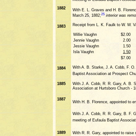
1882
With E. L. Graves and H. B. Florence
25
March 25, 1882;
interior was rem
Receipt from L. K. Faulk to W. W. V
1883
Willie Vaughn
$2.00
Jennie Vaughn
2.00
Jessie Vaughn
1.50
Isla Vaughn
1.50
$7.00
With A. B. Starke, J. A. Cobb, F. O
1884
Baptist Association at Prospect Chu
1885
With J. A. Cobb, R. R. Gary, A. B. 
Association at Hurtsboro Church - 
1887
With H. B. Florence, appointed to e
With J. A. Cobb, R. R. Gary, B. F.
meeting of Eufaula Baptist Associa
1889
With R. R. Gary, appointed to rais