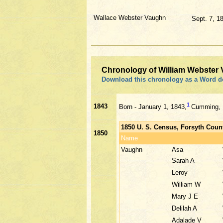
Wallace Webster Vaughn
Sept. 7, 1
Chronology of William Webster
Download this chronology as a Word 
1
1843
Born - January 1, 1843,
Cumming, F
1850 U. S. Census, Forsyth Coun
1850
Name
Vaughn
Asa
Sarah A
Leroy
William W
Mary J E
Delilah A
Adalade V