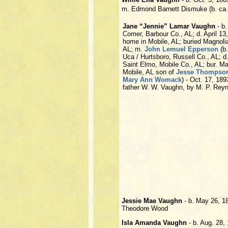
m. Edmond Barnett Dismuke (b. ca.
Jane “Jennie” Lamar Vaughn
- b.
Comer, Barbour Co., AL; d. April 13,
home in Mobile, AL; buried Magnoli
AL; m.
John Lemuel Epperson
(b.
Uca / Hurtsboro, Russell Co., AL; d
Saint Elmo, Mobile Co., AL; bur. M
Mobile, AL son of
Jesse Thompso
Mary Ann Womack
) - Oct. 17, 18
father W. W. Vaughn, by M. P. Rey
Jessie Mae Vaughn
- b. May 26, 1
Theodore Wood
Isla Amanda Vaughn
- b. Aug. 28,