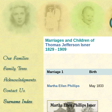
Marriages and Children of
Thomas Jefferson Isner
1829 - 1909
Marriage 1
Birth
Martha Ellen Phillips
May 1833