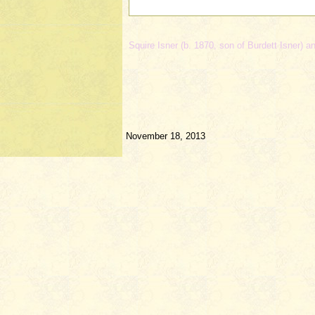
Squire Isner (b. 1870, son of Burdett Isner) a
November 18, 2013