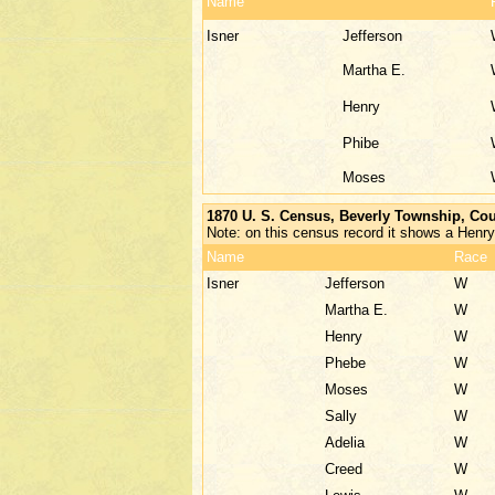
Name
Isner
Jefferson
Martha E.
Henry
Phibe
Moses
1870 U. S. Census, Beverly Township, Cou
Note: on this census record it shows a Henry
Name
Race
Isner
Jefferson
W
Martha E.
W
Henry
W
Phebe
W
Moses
W
Sally
W
Adelia
W
Creed
W