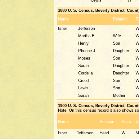
Lewis
W
1880 U. S. Census, Beverly District, Coun
Name
Relation
R
Isner
Jefferson
Martha E.
Wife
Henry
Son
Pheobe J.
Daughter
Moses
Son
Sarah
Daughter
Cordelia
Daughter
Creed
Son
Lewis
Son
Sarah
Mother
1900 U. S. Census, Beverly District, Coun
Note: On this census record it also shows son
Name
Relation
Race
G
Isner
Jefferson
Head
W
M