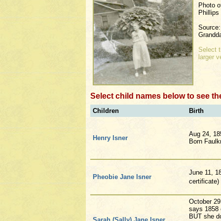
Photo o
Phillip
Source:
Grandda
Select 
larger v
Select child names below to see th
Children
Birth
Aug 24, 18
Henry Isner
Born Faulk
June 11, 1
Pheobie Jane Isner
certificate
October 29
says 1858 o
BUT she do
Sarah (Sally) Jane Isner