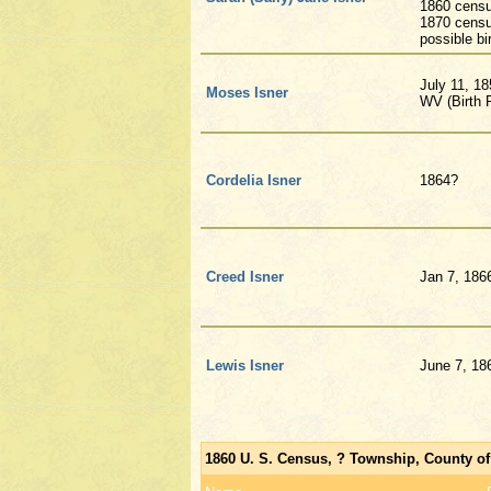
1860 censu
1870 censu
possible bi
July 11, 1
Moses Isner
WV (Birth R
Cordelia Isner
1864?
Creed Isner
Jan 7, 186
Lewis Isner
June 7, 18
1860 U. S. Census, ? Township, County of