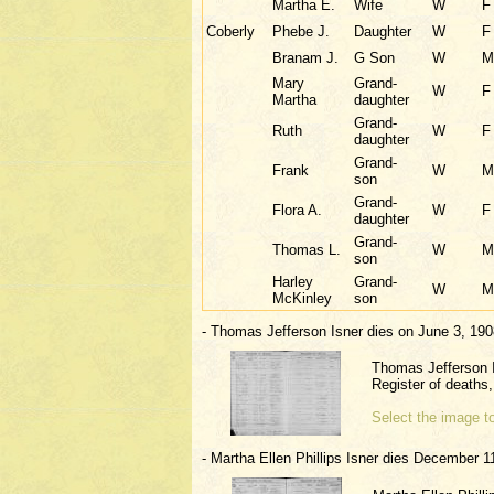
Martha E.
Wife
W
F
Coberly
Phebe J.
Daughter
W
F
Branam J.
G Son
W
M
Mary
Grand-
W
F
Martha
daughter
Grand-
Ruth
W
F
daughter
Grand-
Frank
W
M
son
Grand-
Flora A.
W
F
daughter
Grand-
Thomas L.
W
M
son
Harley
Grand-
W
M
McKinley
son
- Thomas Jefferson Isner dies on June 3, 190
Thomas Jefferson 
Register of death
Select the image to
- Martha Ellen Phillips Isner dies December 1