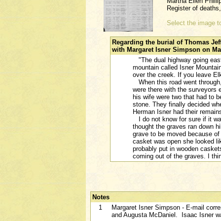
Martha Ellen Philli
Register of death
Select the image to
Regarding the burial of Thomas Jeff
with Margaret Isner Simpson on Mar
"The dual highway going east o
mountain called Isner Mountain
over the creek. If you leave E
When this road went through, 
were there with the surveyors
his wife were two that had to b
stone. They finally decided whe
Herman Isner had their remai
I do not know for sure if it w
thought the graves ran down hi
grave to be moved because of 
casket was open she looked li
probably put in wooden casket
coming out of the graves. I thin
Notes
1
Margaret Isner Simpson - E-mail corre
and Augusta McDaniel. Isaac Isner wa